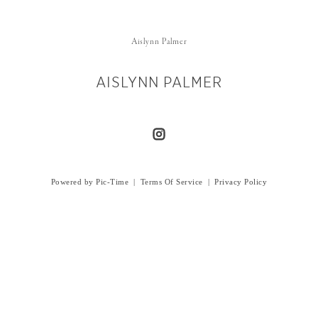
Aislynn Palmer
AISLYNN PALMER
Powered by Pic-Time
|
Terms Of Service
|
Privacy Policy